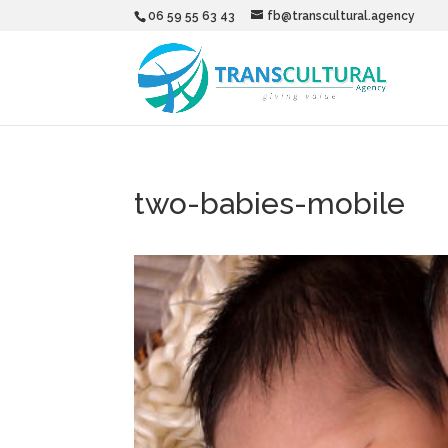
06 59 55 63 43
fb@transcultural.agency
two-babies-mobile