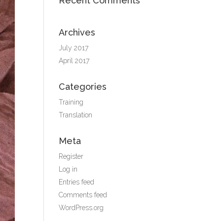
Recent Comments
Archives
July 2017
April 2017
Categories
Training
Translation
Meta
Register
Log in
Entries feed
Comments feed
WordPress.org