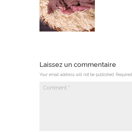
Laissez un commentaire
Your email address will not be published.
Required