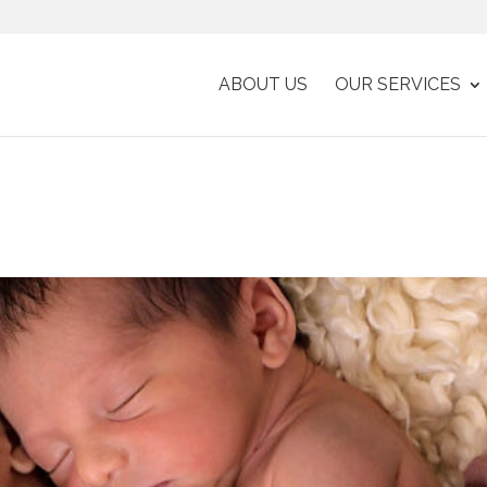
ABOUT US
OUR SERVICES