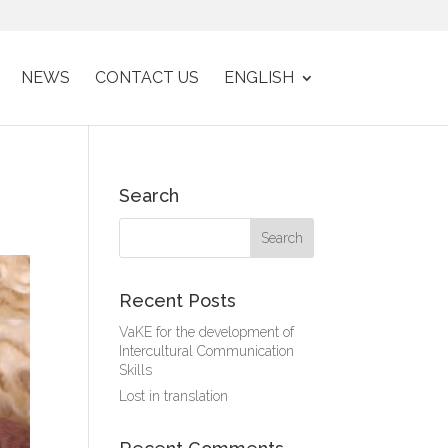
NEWS
CONTACT US
ENGLISH
Search
Recent Posts
VaKE for the development of
Intercultural Communication
Skills
Lost in translation