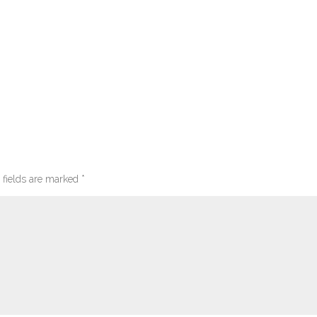
 fields are marked
*