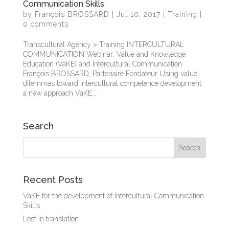
Communication Skills
by
François BROSSARD
|
Jul 10, 2017
|
Training
|
0 comments
Transcultural Agency > Training INTERCULTURAL
COMMUNICATION Webinar: Value and Knowledge
Education (VaKE) and Intercultural Communication
François BROSSARD, Partenaire Fondateur Using value
dilemmas toward intercultural competence development:
a new approach VaKE...
Search
Recent Posts
VaKE for the development of Intercultural Communication
Skills
Lost in translation