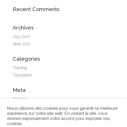
Recent Comments
Archives
July 2017
April 2017
Categories
Training
Translation
Meta
Register
Log in
Nous utilisons des cookies pour vous garantir la meilleure
expérience sur notre site web. En visitant le site, vous
Entries feed
donnez expressément votre accord pour exploiter ces
Comments feed
cookies.