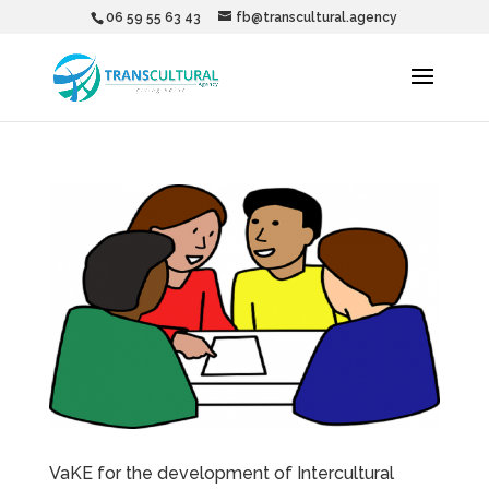
06 59 55 63 43
fb@transcultural.agency
VaKE for the development of Intercultural