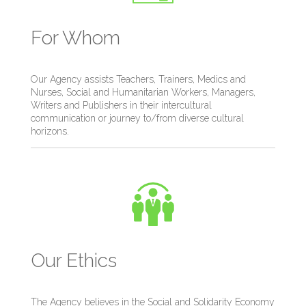
For Whom
Our Agency assists Teachers, Trainers, Medics and
Nurses, Social and Humanitarian Workers, Managers,
Writers and Publishers in their intercultural
communication or journey to/from diverse cultural
horizons.
Our Ethics
The Agency believes in the Social and Solidarity Economy