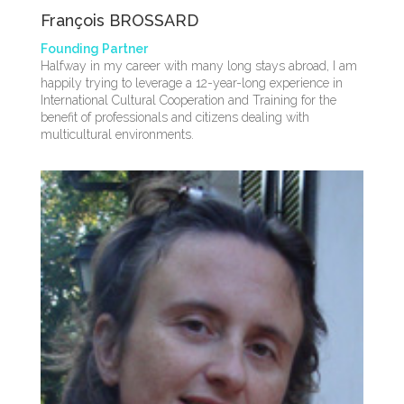
François BROSSARD
Founding Partner
Halfway in my career with many long stays abroad, I am
happily trying to leverage a 12-year-long experience in
International Cultural Cooperation and Training for the
benefit of professionals and citizens dealing with
multicultural environments.