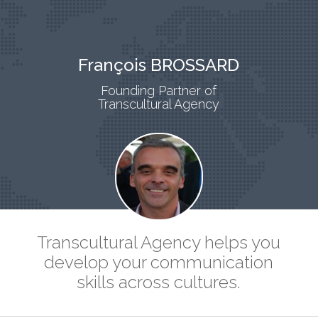
François BROSSARD
Founding Partner of
Transcultural Agency
Transcultural Agency helps you
develop your communication
skills across cultures.