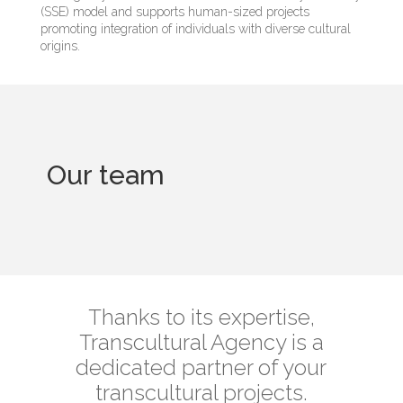
(SSE) model and supports human-sized projects
promoting integration of individuals with diverse cultural
origins.
Our team
Thanks to its expertise,
Transcultural Agency is a
dedicated partner of your
transcultural projects.