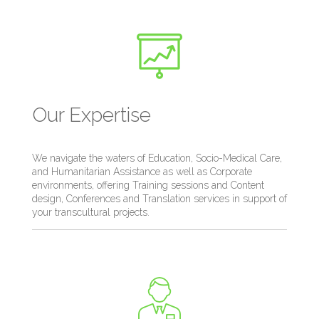
Our Expertise
We navigate the waters of Education, Socio-Medical Care,
and Humanitarian Assistance as well as Corporate
environments, offering Training sessions and Content
design, Conferences and Translation services in support of
your transcultural projects.