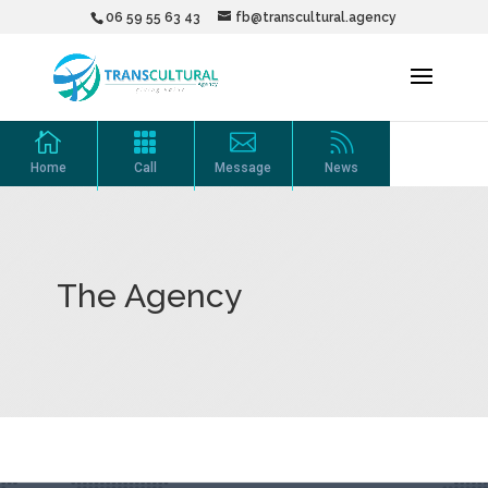
06 59 55 63 43
fb@transcultural.agency




Home
Call
Message
News
The Agency