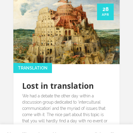
28
APR
TRANSLATION
Lost in translation
We had a debate the other day within a
discussion group dedicated to ‘intercultural
communication’ and the myriad of issues that
come with it. The nice part about this topic is
that you will hardly find a day with no event or
happening, small or bigger, relating to it’…