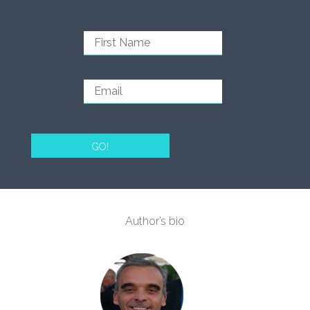
GO!
Author’s bio