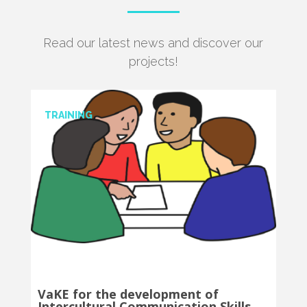
Read our latest news and discover our
projects!
TRANSLATION