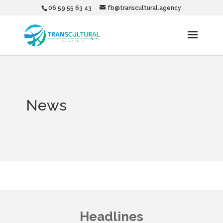
06 59 55 63 43
fb@transcultural.agency
News
Headlines