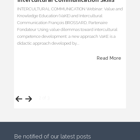
Lost in translation
We had a debate the other day within a discussion group
dedicated to ‘intercultural communication’ and the
myriad of issues that come with it. The nice part about
this topic is that you will hardly find a day with no event
or happening, small or bigger, relating to it’…
Read More
Be notified of our latest posts