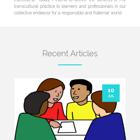
transcultural practice to learners and professionals in our
collective endeavor for a responsible and fraternal world.
Recent Articles
10
JUL