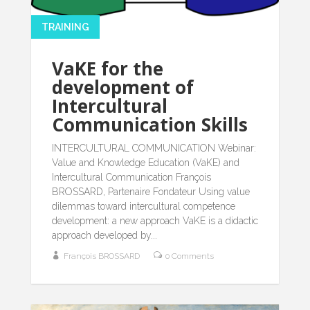
TRAINING
VaKE for the
development of
Intercultural
Communication Skills
INTERCULTURAL COMMUNICATION Webinar:
Value and Knowledge Education (VaKE) and
Intercultural Communication François
BROSSARD, Partenaire Fondateur Using value
dilemmas toward intercultural competence
development: a new approach VaKE is a didactic
approach developed by...
François BROSSARD
0 Comments