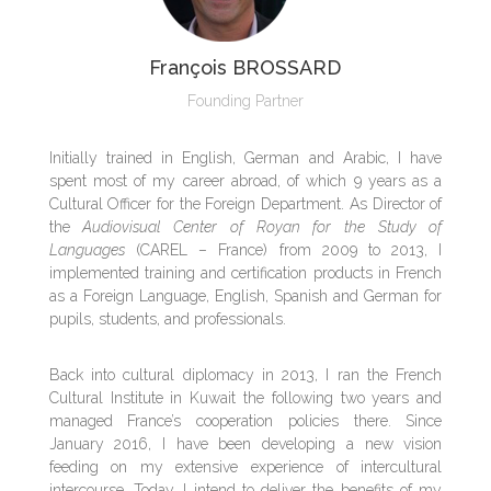
François BROSSARD
Founding Partner
Initially trained in English, German and Arabic, I have
spent most of my career abroad, of which 9 years as a
Cultural Officer for the Foreign Department. As Director of
the
Audiovisual Center of Royan for the Study of
Languages
(CAREL – France) from 2009 to 2013, I
implemented training and certification products in French
as a Foreign Language, English, Spanish and German for
pupils, students, and professionals.
Back into cultural diplomacy in 2013, I ran the French
Cultural Institute in Kuwait the following two years and
managed France’s cooperation policies there. Since
January 2016, I have been developing a new vision
feeding on my extensive experience of intercultural
intercourse. Today, I intend to deliver the benefits of my